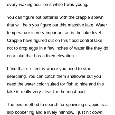
every waking hour on it while I was young.
You can figure out patterns with the crappie spawn
that will help you figure out this massive lake. Water
temperature is very important as is the lake level.
Crappie have figured out on this flood control lake
not to drop eggs in a few inches of water like they do
on a lake that has a fixed elevation.
I find that six-feet is where you need to start
searching. You can catch them shallower but you
need the water color suited for fish to hide and this
lake is really very clear for the most part.
The best method to search for spawning crappie is a
slip bobber rig and a lively minnow. I just hit down