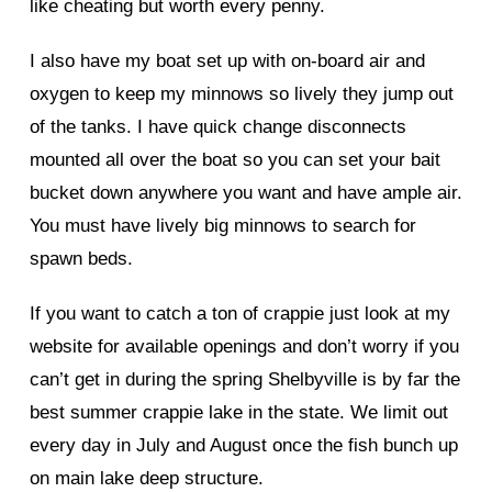
like cheating but worth every penny.
I also have my boat set up with on-board air and
oxygen to keep my minnows so lively they jump out
of the tanks. I have quick change disconnects
mounted all over the boat so you can set your bait
bucket down anywhere you want and have ample air.
You must have lively big minnows to search for
spawn beds.
If you want to catch a ton of crappie just look at my
website for available openings and don’t worry if you
can’t get in during the spring Shelbyville is by far the
best summer crappie lake in the state. We limit out
every day in July and August once the fish bunch up
on main lake deep structure.