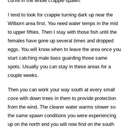
curve in the whole crappie spawn.
I tend to look for crappie turning dark up near the
Wilborn area first. You need water temps in the mid
to upper fifties. Then I stay with those fish until the
females have gone up several times and dropped
eggs. You will know when to leave the area once you
start catching male bass guarding those same
spots. Usually you can stay in these areas for a
couple weeks.
Then you can work your way south at every small
cove with down trees in them to provide protection
from the wind. The clearer water warms slower so
the same spawn conditions you were experiencing
up on the north end you will now find on the south