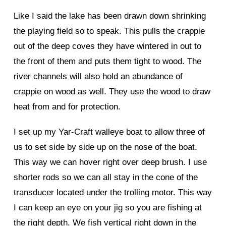
Like I said the lake has been drawn down shrinking
the playing field so to speak. This pulls the crappie
out of the deep coves they have wintered in out to
the front of them and puts them tight to wood. The
river channels will also hold an abundance of
crappie on wood as well. They use the wood to draw
heat from and for protection.
I set up my Yar-Craft walleye boat to allow three of
us to set side by side up on the nose of the boat.
This way we can hover right over deep brush. I use
shorter rods so we can all stay in the cone of the
transducer located under the trolling motor. This way
I can keep an eye on your jig so you are fishing at
the right depth. We fish vertical right down in the