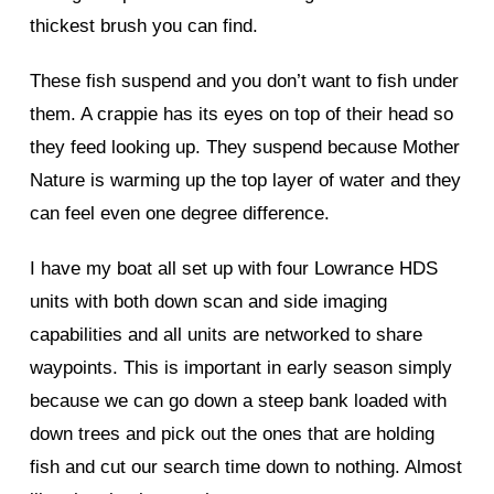
thickest brush you can find.
These fish suspend and you don’t want to fish under
them. A crappie has its eyes on top of their head so
they feed looking up. They suspend because Mother
Nature is warming up the top layer of water and they
can feel even one degree difference.
I have my boat all set up with four Lowrance HDS
units with both down scan and side imaging
capabilities and all units are networked to share
waypoints. This is important in early season simply
because we can go down a steep bank loaded with
down trees and pick out the ones that are holding
fish and cut our search time down to nothing. Almost