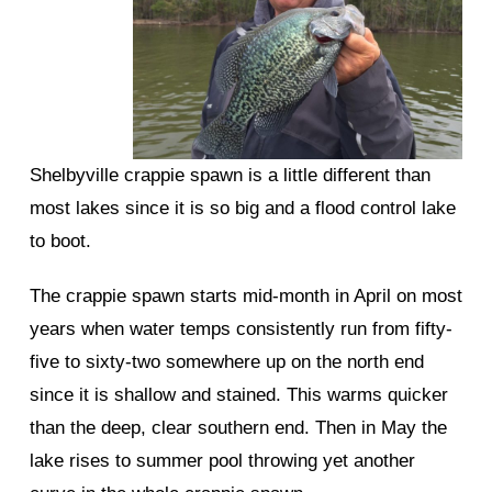
Shelbyville crappie spawn is a little different than
most lakes since it is so big and a flood control lake
to boot.
The crappie spawn starts mid-month in April on most
years when water temps consistently run from fifty-
five to sixty-two somewhere up on the north end
since it is shallow and stained. This warms quicker
than the deep, clear southern end. Then in May the
lake rises to summer pool throwing yet another