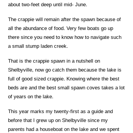
about two-feet deep until mid- June.
The crappie will remain after the spawn because of
all the abundance of food. Very few boats go up
there since you need to know how to navigate such
a small stump laden creek.
That is the crappie spawn in a nutshell on
Shelbyville, now go catch them because the lake is
full of good sized crappie. Knowing where the best
beds are and the best small spawn coves takes a lot
of years on the lake.
This year marks my twenty-first as a guide and
before that I grew up on Shelbyville since my
parents had a houseboat on the lake and we spent