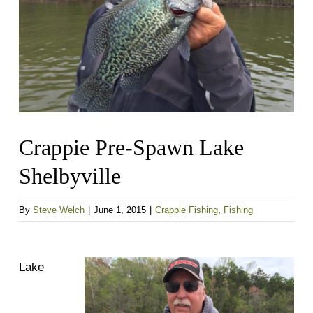
Crappie Pre-Spawn Lake
Shelbyville
By
Steve Welch
|
June 1, 2015
|
Crappie Fishing
,
Fishing
Lake