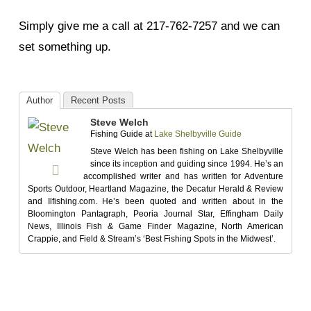
Simply give me a call at 217-762-7257 and we can
set something up.
Author
Recent Posts
Steve Welch
Fishing Guide
at
Lake Shelbyville Guide
Steve Welch has been fishing on Lake Shelbyville
since its inception and guiding since 1994. He’s an
accomplished writer and has written for Adventure
Sports Outdoor, Heartland Magazine, the Decatur Herald & Review
and Ilfishing.com. He’s been quoted and written about in the
Bloomington Pantagraph, Peoria Journal Star, Effingham Daily
News, Illinois Fish & Game Finder Magazine, North American
Crappie, and Field & Stream’s ‘Best Fishing Spots in the Midwest’.