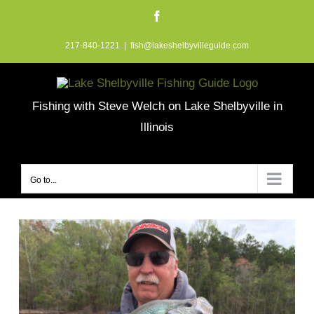
Skip
Facebook
to
217-840-1221
|
fish@lakeshelbyvilleguide.com
content
Fishing with Steve Welch on Lake Shelbyville in
Illinois
Go to...
View
Larger
Image