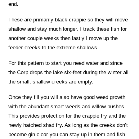
end.
These are primarily black crappie so they will move
shallow and stay much longer. I track these fish for
another couple weeks then lastly I move up the
feeder creeks to the extreme shallows.
For this pattern to start you need water and since
the Corp drops the lake six-feet during the winter all
the small, shallow creeks are empty.
Once they fill you will also have good weed growth
with the abundant smart weeds and willow bushes.
This provides protection for the crappie fry and the
newly hatched shad fry. As long as the creeks don’t
become gin clear you can stay up in them and fish