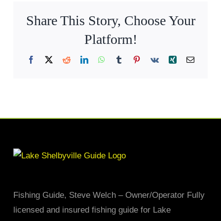
Share This Story, Choose Your
Platform!
Facebook
X
Reddit
LinkedIn
WhatsApp
Tumblr
Pinterest
Vk
Xing
Email
Fishing Guide, Steve Welch – Owner/Operator Fully
licensed and insured fishing guide for Lake