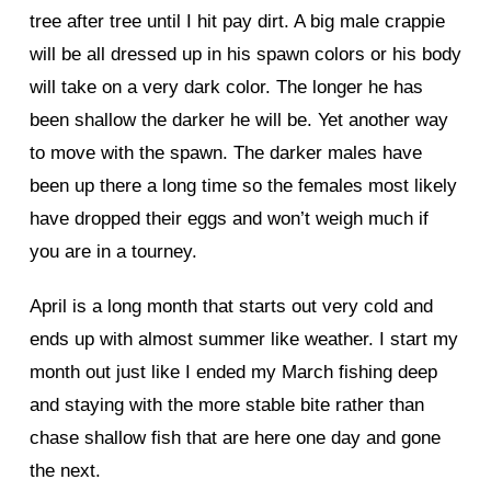
tree after tree until I hit pay dirt. A big male crappie
will be all dressed up in his spawn colors or his body
will take on a very dark color. The longer he has
been shallow the darker he will be. Yet another way
to move with the spawn. The darker males have
been up there a long time so the females most likely
have dropped their eggs and won’t weigh much if
you are in a tourney.
April is a long month that starts out very cold and
ends up with almost summer like weather. I start my
month out just like I ended my March fishing deep
and staying with the more stable bite rather than
chase shallow fish that are here one day and gone
the next.