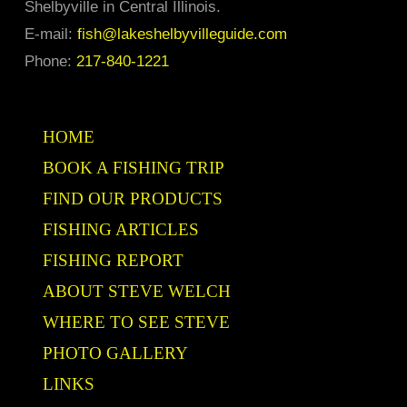
Shelbyville in Central Illinois.
E-mail:
fish@lakeshelbyvilleguide.com
Phone:
217-840-1221
HOME
BOOK A FISHING TRIP
FIND OUR PRODUCTS
FISHING ARTICLES
FISHING REPORT
ABOUT STEVE WELCH
WHERE TO SEE STEVE
PHOTO GALLERY
LINKS