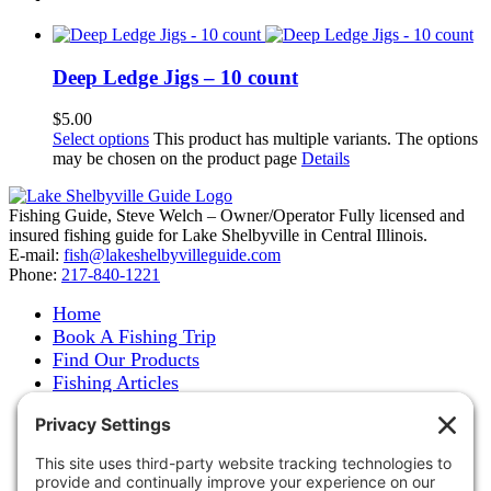
Deep Ledge Jigs – 10 count
$
5.00
Select options
This product has multiple variants. The options
may be chosen on the product page
Details
Fishing Guide, Steve Welch – Owner/Operator Fully licensed and
insured fishing guide for Lake Shelbyville in Central Illinois.
E-mail:
fish@lakeshelbyvilleguide.com
Phone:
217-840-1221
Home
Book A Fishing Trip
Find Our Products
Fishing Articles
Fishing Report
About Steve Welch
Where to See Steve
Photo Gallery