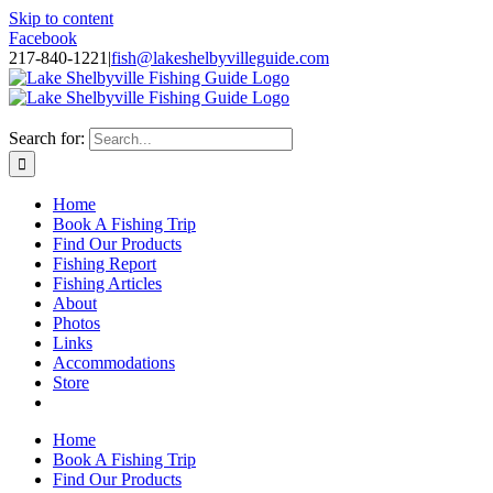
Skip to content
Facebook
217-840-1221
|
fish@lakeshelbyvilleguide.com
Fishing with Steve Welch on Lake Shelbyville in Illinois
Search for:
Home
Book A Fishing Trip
Find Our Products
Fishing Report
Fishing Articles
About
Photos
Links
Accommodations
Store
Home
Book A Fishing Trip
Find Our Products