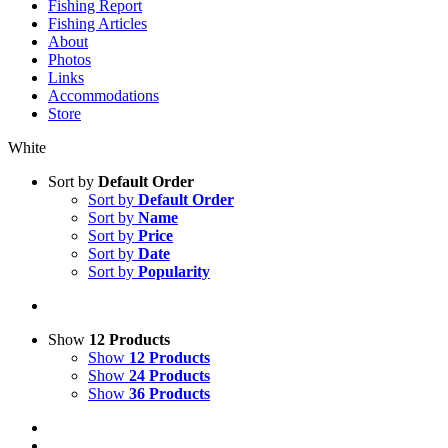
Fishing Report
Fishing Articles
About
Photos
Links
Accommodations
Store
White
Sort by
Default Order
Sort by
Default Order
Sort by
Name
Sort by
Price
Sort by
Date
Sort by
Popularity
Show
12 Products
Show
12 Products
Show
24 Products
Show
36 Products