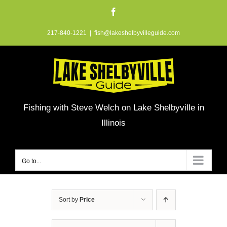
Skip
Facebook
to
217-840-1221
|
fish@lakeshelbyvilleguide.com
content
Fishing with Steve Welch on Lake Shelbyville in
Illinois
Go to...
Sort by
Price