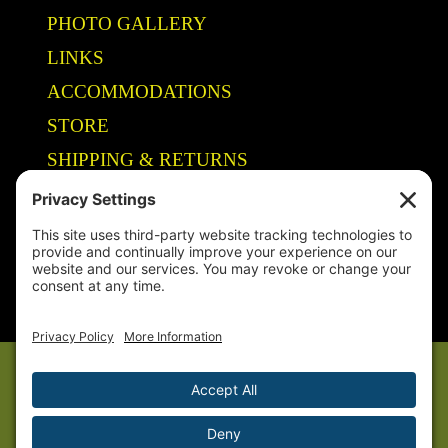
PHOTO GALLERY
LINKS
ACCOMMODATIONS
STORE
SHIPPING & RETURNS
Year-Round Fishing Guide • Seminar Speaker • Outdoor Columnist •
Ranger Pro Staff
© 2005-
2026. Steve Welch – Lake Shelbyville Fishing Guide. All rights
reserved.