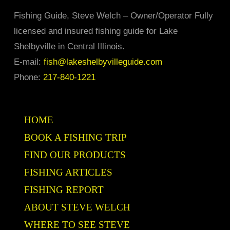
may
Fishing Guide, Steve Welch – Owner/Operator Fully
be
licensed and insured fishing guide for Lake
chosen
Shelbyville in Central Illinois.
on
E-mail:
fish@lakeshelbyvilleguide.com
the
Phone:
217-840-1221
product
page
HOME
BOOK A FISHING TRIP
FIND OUR PRODUCTS
FISHING ARTICLES
FISHING REPORT
ABOUT STEVE WELCH
WHERE TO SEE STEVE