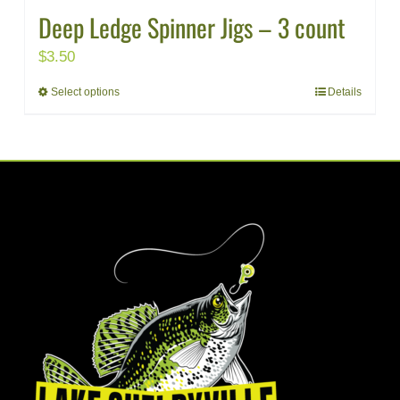
Deep Ledge Spinner Jigs – 3 count
$
3.50
Select options
Details
This
product
has
multiple
variants.
The
options
may
be
chosen
on
the