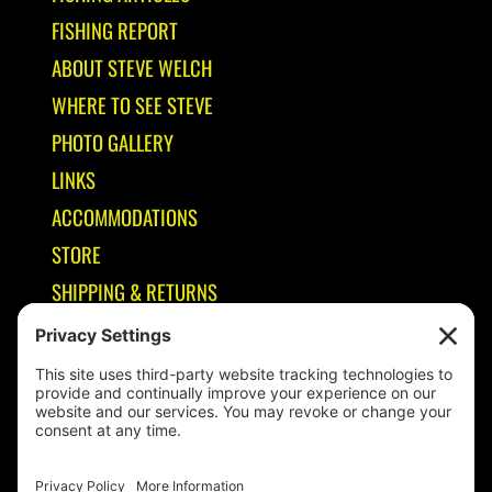
FISHING REPORT
ABOUT STEVE WELCH
WHERE TO SEE STEVE
PHOTO GALLERY
LINKS
ACCOMMODATIONS
STORE
SHIPPING & RETURNS