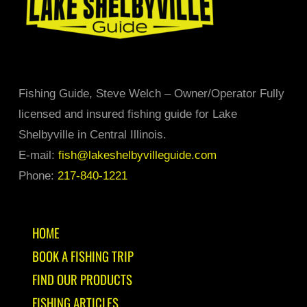
product
page
Fishing Guide, Steve Welch – Owner/Operator Fully
licensed and insured fishing guide for Lake
Shelbyville in Central Illinois.
E-mail:
fish@lakeshelbyvilleguide.com
Phone:
217-840-1221
HOME
BOOK A FISHING TRIP
FIND OUR PRODUCTS
FISHING ARTICLES