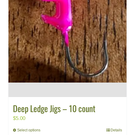
Deep Ledge Jigs – 10 count
$
5.00
Select options
Details
This