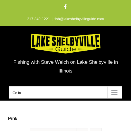
Skip
Facebook
to
217-840-1221
|
fish@lakeshelbyvilleguide.com
content
Fishing with Steve Welch on Lake Shelbyville in
Illinois
Go to...
Pink