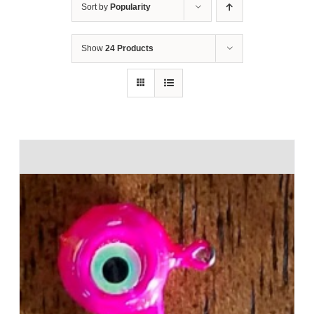
Sort by
Popularity
Show
24 Products