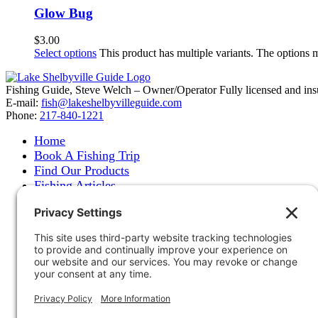
Glow Bug
$
3.00
Select options
This product has multiple variants. The options
Fishing Guide, Steve Welch – Owner/Operator Fully licensed and insure
E-mail:
fish@lakeshelbyvilleguide.com
Phone:
217-840-1221
Home
Book A Fishing Trip
Find Our Products
Fishing Articles
Fishing Report
About Steve Welch
Where to See Steve
Photo Gallery
Links
Accommodations
Store
Shipping & Returns