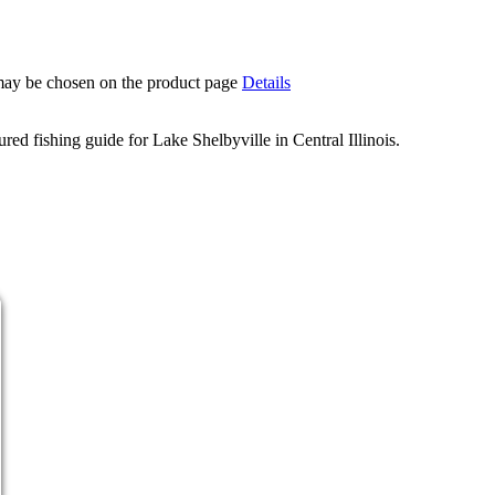
 may be chosen on the product page
Details
d fishing guide for Lake Shelbyville in Central Illinois.