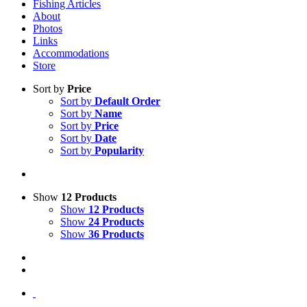
Fishing Articles
About
Photos
Links
Accommodations
Store
Sort by
Price
Sort by
Default Order
Sort by
Name
Sort by
Price
Sort by
Date
Sort by
Popularity
Show
12 Products
Show
12 Products
Show
24 Products
Show
36 Products