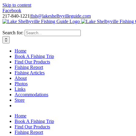
Skip to content
Facebook
217-840-1221
|
fish@lakeshelbyvilleguide.com
Fishing with Steve Welch on Lake Shelbyville in Illinois
Search for:
Home
Book A Fishing Trip
Find Our Products
Fishing Report
Fishing Articles
About
Photos
Links
Accommodations
Store
Home
Book A Fishing Trip
Find Our Products
Fishing Report