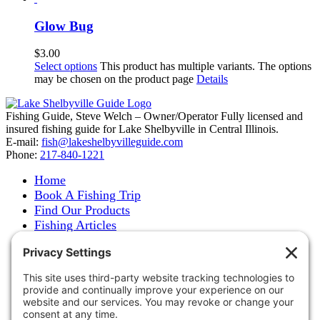
Glow Bug
$
3.00
Select options
This product has multiple variants. The options
may be chosen on the product page
Details
Fishing Guide, Steve Welch – Owner/Operator Fully licensed and
insured fishing guide for Lake Shelbyville in Central Illinois.
E-mail:
fish@lakeshelbyvilleguide.com
Phone:
217-840-1221
Home
Book A Fishing Trip
Find Our Products
Fishing Articles
Fishing Report
About Steve Welch
Where to See Steve
Photo Gallery
Links
Accommodations