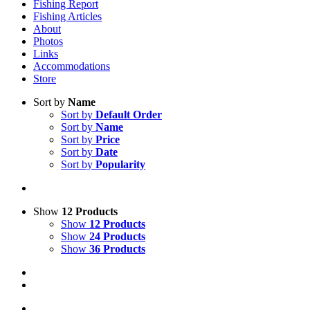
Fishing Report
Fishing Articles
About
Photos
Links
Accommodations
Store
Sort by
Name
Sort by
Default Order
Sort by
Name
Sort by
Price
Sort by
Date
Sort by
Popularity
Show
12 Products
Show
12 Products
Show
24 Products
Show
36 Products