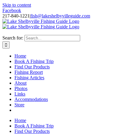
Skip to content
Facebook
217-840-1221
|
fish@lakeshelbyvilleguide.com
Fishing with Steve Welch on Lake Shelbyville in Illinois
Search for:
Home
Book A Fishing Trip
Find Our Products
Fishing Report
Fishing Articles
About
Photos
Links
Accommodations
Store
Home
Book A Fishing Trip
Find Our Products