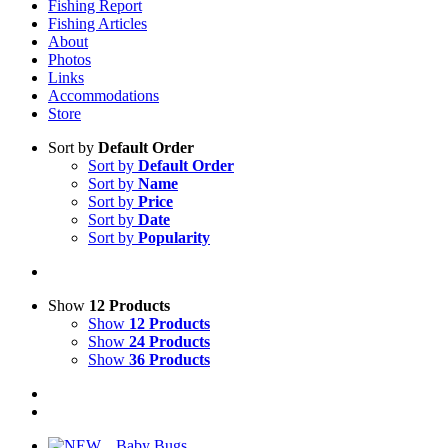
Fishing Report
Fishing Articles
About
Photos
Links
Accommodations
Store
Sort by
Default Order
Sort by
Default Order
Sort by
Name
Sort by
Price
Sort by
Date
Sort by
Popularity
Show
12 Products
Show
12 Products
Show
24 Products
Show
36 Products