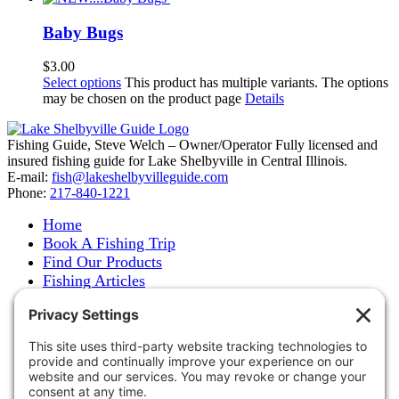
Baby Bugs
$
3.00
Select options
This product has multiple variants. The options
may be chosen on the product page
Details
Fishing Guide, Steve Welch – Owner/Operator Fully licensed and
insured fishing guide for Lake Shelbyville in Central Illinois.
E-mail:
fish@lakeshelbyvilleguide.com
Phone:
217-840-1221
Home
Book A Fishing Trip
Find Our Products
Fishing Articles
Fishing Report
About Steve Welch
Where to See Steve
Photo Gallery
Links
Accommodations