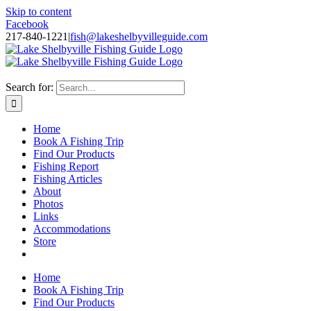
Skip to content
Facebook
217-840-1221
|
fish@lakeshelbyvilleguide.com
Fishing with Steve Welch on Lake Shelbyville in Illinois
Search for:
Home
Book A Fishing Trip
Find Our Products
Fishing Report
Fishing Articles
About
Photos
Links
Accommodations
Store
Home
Book A Fishing Trip
Find Our Products