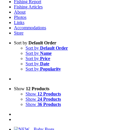
Fishing Report
Fishing Articles
About
Photos
Links
Accommodations
Store
Sort by
Default Order
Sort by
Default Order
Sort by
Name
Sort by
Price
Sort by
Date
Sort by
Popularity
Show
12 Products
Show
12 Products
Show
24 Products
Show
36 Products