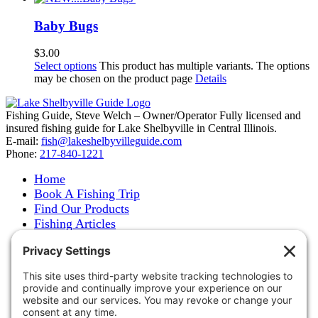
Baby Bugs
$
3.00
Select options
This product has multiple variants. The options
may be chosen on the product page
Details
Fishing Guide, Steve Welch – Owner/Operator Fully licensed and
insured fishing guide for Lake Shelbyville in Central Illinois.
E-mail:
fish@lakeshelbyvilleguide.com
Phone:
217-840-1221
Home
Book A Fishing Trip
Find Our Products
Fishing Articles
Fishing Report
About Steve Welch
Where to See Steve
Photo Gallery
Links
Accommodations