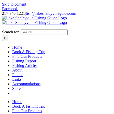
Skip to content
Facebook
217-840-1221
|
fish@lakeshelbyvilleguide.com
Fishing with Steve Welch on Lake Shelbyville in Illinois
Search for:
Home
Book A Fishing Trip
Find Our Products
Fishing Report
Fishing Articles
About
Photos
Links
Accommodations
Store
Home
Book A Fishing Trip
Find Our Products