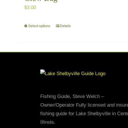
$
3.00
Select options
Details
This
product
has
multiple
variants.
The
options
may
be
Fishing Guide, Steve Welch –
chosen
Owner/Operator Fully licensed and insur
on
fishing guide for Lake Shelbyville in Cent
the
Illinois.