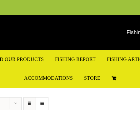
Fishi
ND OUR PRODUCTS
FISHING REPORT
FISHING ART
ACCOMMODATIONS
STORE
s