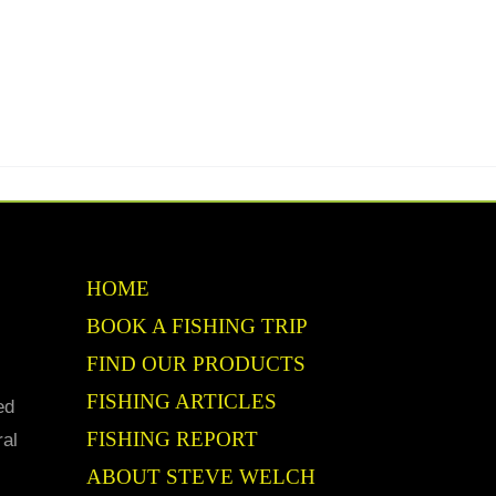
HOME
BOOK A FISHING TRIP
FIND OUR PRODUCTS
FISHING ARTICLES
ed
FISHING REPORT
ral
ABOUT STEVE WELCH