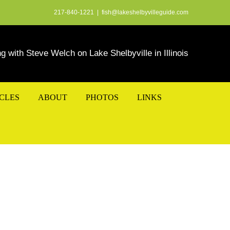
217-840-1221
|
fish@lakeshelbyvilleguide.com
ng with Steve Welch on Lake Shelbyville in Illinois
ICLES
ABOUT
PHOTOS
LINKS