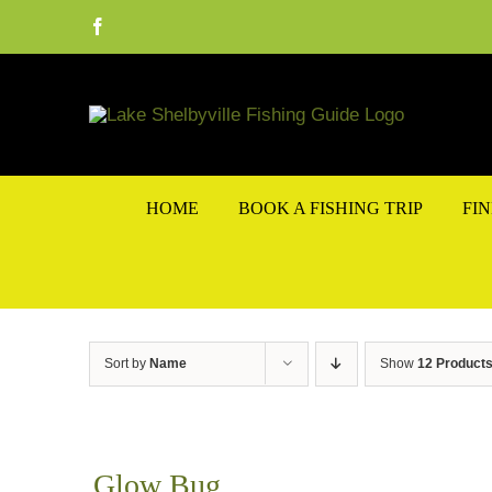
Skip
Facebook
to
content
HOME
BOOK A FISHING TRIP
FI
Sort by
Name
Show
12 Product
Glow Bug