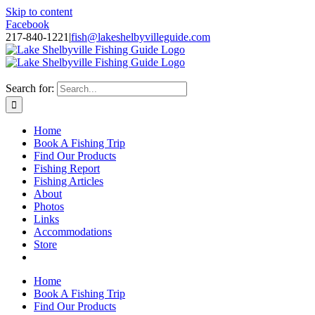
Skip to content
Facebook
217-840-1221
|
fish@lakeshelbyvilleguide.com
Fishing with Steve Welch on Lake Shelbyville in Illinois
Search for:
Home
Book A Fishing Trip
Find Our Products
Fishing Report
Fishing Articles
About
Photos
Links
Accommodations
Store
Home
Book A Fishing Trip
Find Our Products