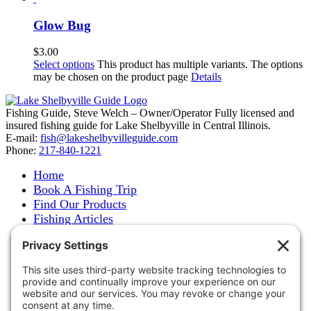
Glow Bug
$
3.00
Select options
This product has multiple variants. The options
may be chosen on the product page
Details
Fishing Guide, Steve Welch – Owner/Operator Fully licensed and
insured fishing guide for Lake Shelbyville in Central Illinois.
E-mail:
fish@lakeshelbyvilleguide.com
Phone:
217-840-1221
Home
Book A Fishing Trip
Find Our Products
Fishing Articles
Fishing Report
About Steve Welch
Where to See Steve
Photo Gallery
Links
Accommodations