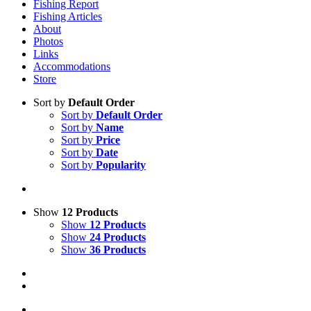
Fishing Report
Fishing Articles
About
Photos
Links
Accommodations
Store
Sort by
Default Order
Sort by
Default Order
Sort by
Name
Sort by
Price
Sort by
Date
Sort by
Popularity
Show
12 Products
Show
12 Products
Show
24 Products
Show
36 Products