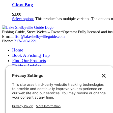
Glow Bug
$
3.00
Select options
This product has multiple variants. The options
Fishing Guide, Steve Welch – Owner/Operator Fully licensed and insure
E-mail:
fish@lakeshelbyvilleguide.com
Phone:
217-840-1221
Home
Book A Fishing Trip
Find Our Products
Fishing Articles
Fishing Report
About Steve Welch
Where to See Steve
Photo Gallery
Links
Accommodations
Store
Shipping & Returns