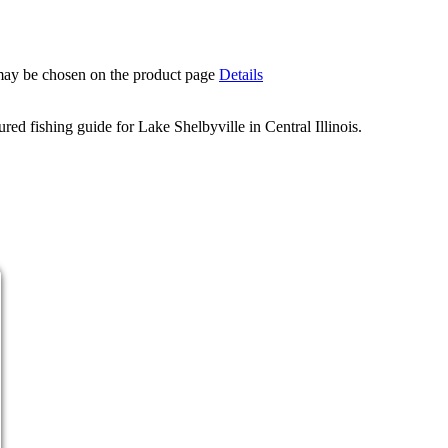
 may be chosen on the product page
Details
d fishing guide for Lake Shelbyville in Central Illinois.