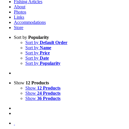
Fishing Articles
About
Photos
Links
Accommodations
Store
Sort by
Popularity
Sort by
Default Order
Sort by
Name
Sort by
Price
Sort by
Date
Sort by
Popularity
Show
12 Products
Show
12 Products
Show
24 Products
Show
36 Products