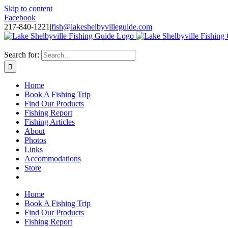
Skip to content
Facebook
217-840-1221
|
fish@lakeshelbyvilleguide.com
Fishing with Steve Welch on Lake Shelbyville in Illinois
Search for:
Home
Book A Fishing Trip
Find Our Products
Fishing Report
Fishing Articles
About
Photos
Links
Accommodations
Store
Home
Book A Fishing Trip
Find Our Products
Fishing Report